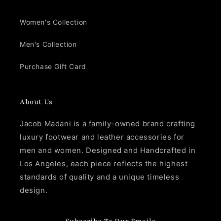
Women's Collection
Men's Collection
Purchase Gift Card
About Us
Jacob Madani is a family-owned brand crafting
luxury footwear and leather accessories for
men and women. Designed and Handcrafted in
Los Angeles, each piece reflects the highest
standards of quality and a unique timeless
design.