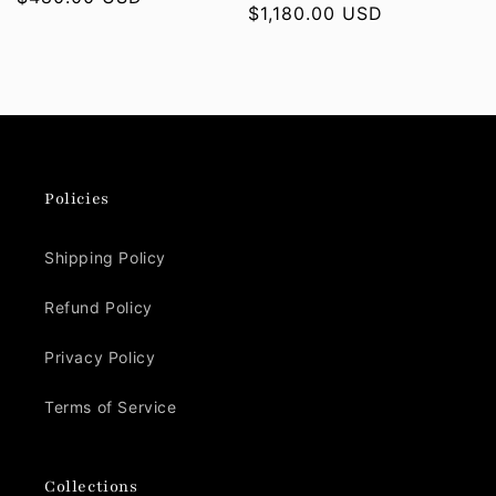
Regular
$1,180.00 USD
price
price
Policies
Shipping Policy
Refund Policy
Privacy Policy
Terms of Service
Collections