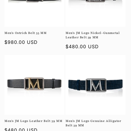
i
o
n
Men's Ostrich Belt 35 MM
Men's JM Logo Nickel-Gunmetal
Leather Belt 39 MM
:
Regular
$980.00 USD
Regular
$480.00 USD
price
price
Men's JM Logo Leather Belt 39 MM
Men's JM Logo Genuine Alligator
Belt 39 MM
Regular
$480.00 USD