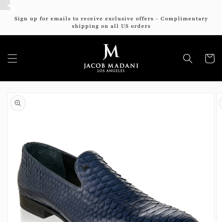
Skip to
content
Sign up for emails to receive exclusive offers - Complimentary
shipping on all US orders
Cart
Skip to
product
information