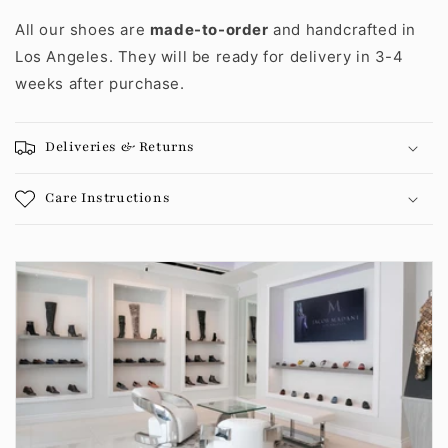
All our shoes are
made-to-order
and handcrafted in
Los Angeles. They will be ready for delivery in 3-4
weeks after purchase.
Deliveries & Returns
Care Instructions