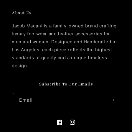
About Us
Jacob Madani is a family-owned brand crafting
luxury footwear and leather accessories for
men and women. Designed and Handcrafted in
Los Angeles, each piece reflects the highest
standards of quality and a unique timeless
design.
Subscribe To Our Emails
Email
Facebook
Instagram