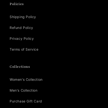
Policies
Shipping Policy
Refund Policy
Privacy Policy
Terms of Service
Collections
Women's Collection
Men's Collection
Purchase Gift Card