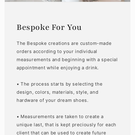
Bespoke For You
The Bespoke creations are custom-made
orders according to your individual
measurements and beginning with a special
appointment while enjoying a drink.
▪️ The process starts by selecting the
design, colors, materials, style, and
hardware of your dream shoes.
▪️ Measurements are taken to create a
unique last, that is kept preciously for each
client that can be used to create future