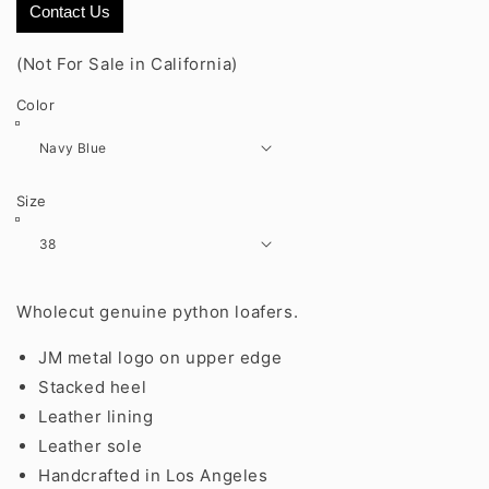
Contact Us
(Not For Sale in California)
Color
Size
Wholecut genuine python loafers.
JM metal logo on upper edge
Stacked heel
Leather lining
Leather sole
Handcrafted in Los Angeles