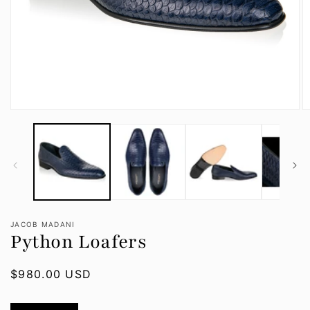
Open
O
media
m
1
2
in
in
modal
m
JACOB MADANI
Python Loafers
Regular
$980.00 USD
price