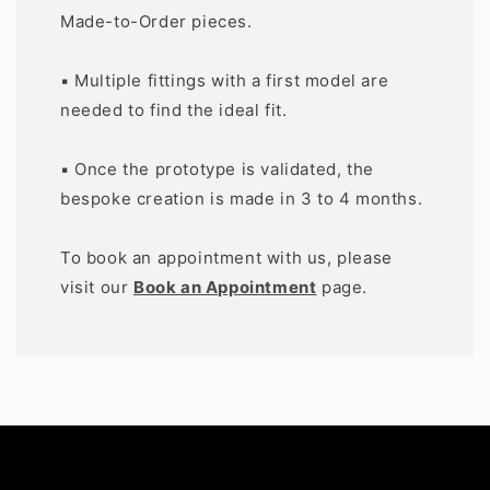
Made-to-Order pieces.
▪️ Multiple fittings with a first model are
needed to find the ideal fit.
▪️ Once the prototype is validated, the
bespoke creation is made in 3 to 4 months.
To book an appointment with us, please
visit our
Book an Appointment
page.